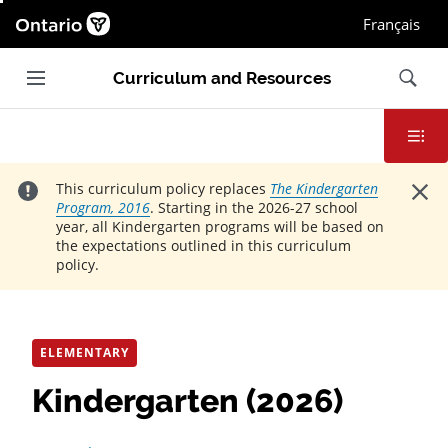
Ontario.ca homepage, Open in new window
Français
Main navigation
Search
Curriculum and Resources
Contents
Close
This curriculum policy replaces
The Kindergarten
Program, 2016
. Starting in the 2026-27 school
year, all Kindergarten programs will be based on
the expectations outlined in this curriculum
policy.
ELEMENTARY
Kindergarten (2026)