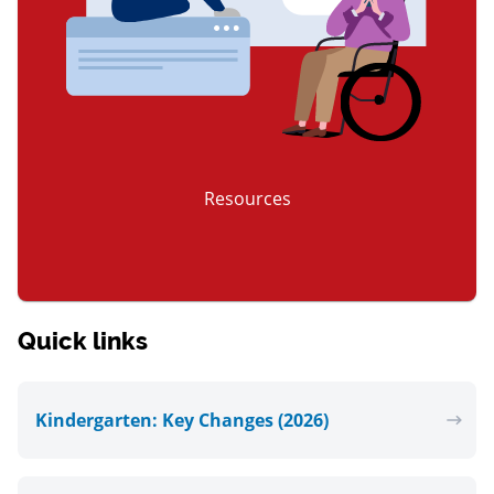
Resources
item 3 of 3
Quick links
Kindergarten: Key Changes (2026)