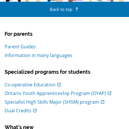
Back to top
For parents
Parent Guides
Information in many languages
Specialized programs for students
, Open in new window
Co-operative Education
, Open in new window
Ontario Youth Apprenticeship Program (OYAP)
, Open in new window
Specialist High Skills Major (SHSM) program
, Open in new window
Dual Credits
What’s new