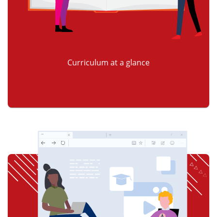
Curriculum at a glance
item 2 of 3