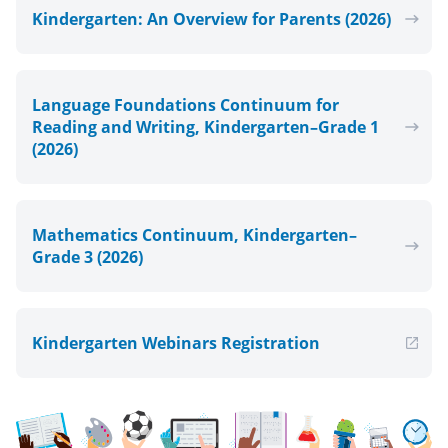
Kindergarten: An Overview for Parents (2026)
Language Foundations Continuum for
Reading and Writing, Kindergarten–Grade 1
(2026)
Mathematics Continuum, Kindergarten–
Grade 3 (2026)
Kindergarten Webinars Registration
, Open in new window