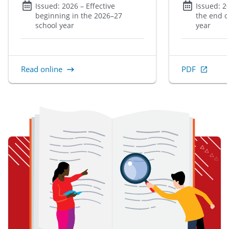
Issued:
2026
– Effective
Issued:
2
beginning in the 2026–27
the end o
school year
year
Read online
PDF
, Open in new 
item 1 of 3