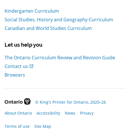
Kindergarten Curriculum
Social Studies, History and Geography Curriculum
Canadian and World Studies Curriculum
Let us help you
The Ontario Curriculum Review and Revision Guide
, Open in new window
Contact us
Browsers
, Open in new window
© King's Printer for Ontario, 2020–26
, Open in new window
, Open in new window
, Open in new window
, Open in new window
About Ontario
Accessibility
News
Privacy
, Open in new window
Terms of use
Site Map