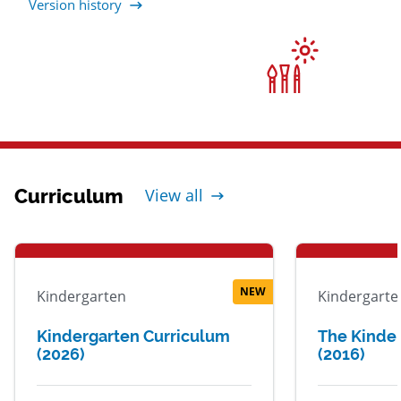
Version history
Curriculum
View all
NEW
Kindergarten
Kindergarte
Kindergarten Curriculum
The Kinde
(2026)
(2016)