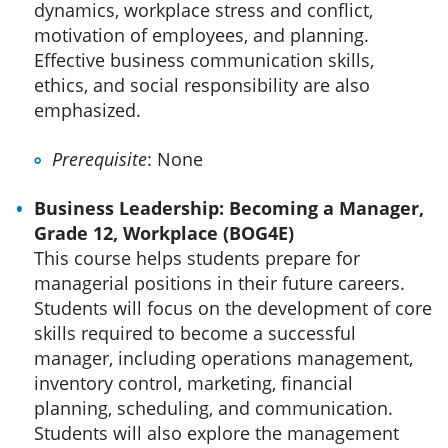
dynamics, workplace stress and conflict,
motivation of employees, and planning.
Effective business communication skills,
ethics, and social responsibility are also
emphasized.
Prerequisite
: None
Business Leadership: Becoming a Manager,
Grade 12, Workplace (BOG4E)
This course helps students prepare for
managerial positions in their future careers.
Students will focus on the development of core
skills required to become a successful
manager, including operations management,
inventory control, marketing, financial
planning, scheduling, and communication.
Students will also explore the management