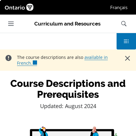
Ontario.ca homepage, Open in new window
Français
Main navigation
Search
Curriculum and Resources
Contents
Close
The course descriptions are also
available in
French.
Course Descriptions and
Prerequisites
Updated: August 2024