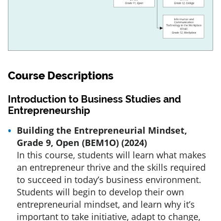
Course Descriptions
Introduction to Business Studies and
Entrepreneurship
Building the Entrepreneurial Mindset,
Grade 9, Open (BEM1O) (2024)
In this course, students will learn what makes
an entrepreneur thrive and the skills required
to succeed in today’s business environment.
Students will begin to develop their own
entrepreneurial mindset, and learn why it’s
important to take initiative, adapt to change,