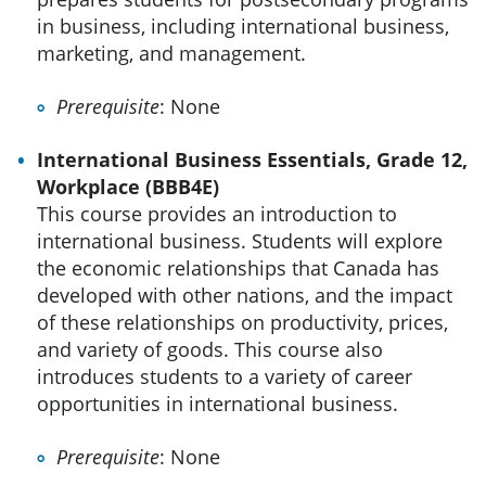
in business, including international business,
marketing, and management.
Prerequisite
: None
International Business Essentials, Grade 12,
Workplace (BBB4E)
This course provides an introduction to
international business. Students will explore
the economic relationships that Canada has
developed with other nations, and the impact
of these relationships on productivity, prices,
and variety of goods. This course also
introduces students to a variety of career
opportunities in international business.
Prerequisite
: None