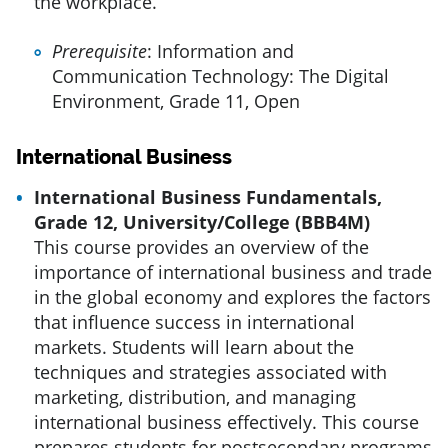
the workplace.
Prerequisite
: Information and
Communication Technology: The Digital
Environment, Grade 11, Open
International Business
International Business Fundamentals,
Grade 12, University/College (BBB4M)
This course provides an overview of the
importance of international business and trade
in the global economy and explores the factors
that influence success in international
markets. Students will learn about the
techniques and strategies associated with
marketing, distribution, and managing
international business effectively. This course
prepares students for postsecondary programs