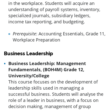
in the workplace. Students will acquire an
understanding of payroll systems, inventory,
specialized journals, subsidiary ledgers,
income tax reporting, and budgeting.
Prerequisite
: Accounting Essentials, Grade 11,
Workplace Preparation
Business Leadership
Business Leadership: Management
Fundamentals, (BOH4M) Grade 12,
University/College
This course focuses on the development of
leadership skills used in managing a
successful business. Students will analyse the
role of a leader in business, with a focus on
decision making, management of group