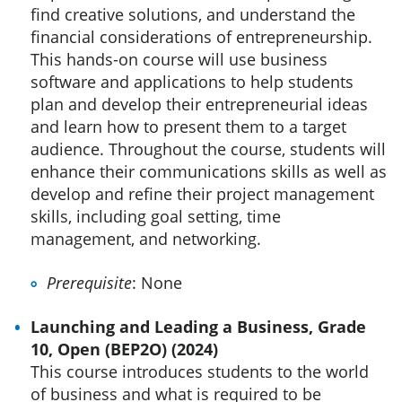
find creative solutions, and understand the
financial considerations of entrepreneurship.
This hands-on course will use business
software and applications to help students
plan and develop their entrepreneurial ideas
and learn how to present them to a target
audience. Throughout the course, students will
enhance their communications skills as well as
develop and refine their project management
skills, including goal setting, time
management, and networking.
Prerequisite
: None
Launching and Leading a Business, Grade
10, Open (BEP2O) (2024)
This course introduces students to the world
of business and what is required to be