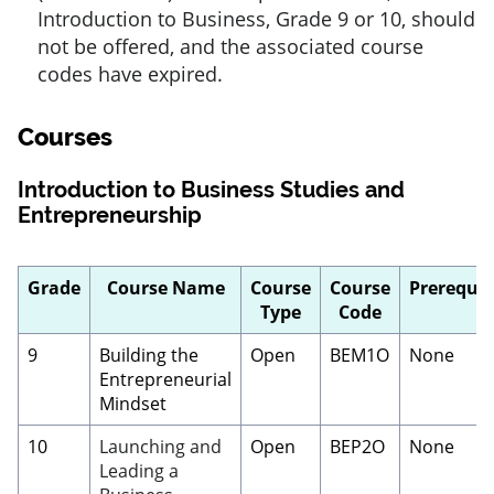
Introduction to Business, Grade 9 or 10, should
not be offered, and the associated course
codes have expired.
Courses
Introduction to Business Studies and
Entrepreneurship
Grade
Course Name
Course
Course
Prerequis
Type
Code
9
Building the
Open
BEM1O
None
Entrepreneurial
Mindset
10
Launching and
Open
BEP2O
None
Leading a