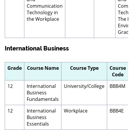
Communication
Commu
Technology in
Techno
the Workplace
The Dig
Enviro
Grade 
International Business
Grade
Course Name
Course Type
Course
Code
12
International
University/College
BBB4M
Business
Fundamentals
12
International
Workplace
BBB4E
Business
Essentials