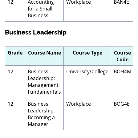
12
Accounting
Workplace
BAN4E
for a Small
Business
Business Leadership
Grade
Course Name
Course Type
Course
Code
12
Business
University/College
BOH4M
Leadership:
Management
Fundamentals
12
Business
Workplace
BOG4E
Leadership:
Becoming a
Manager