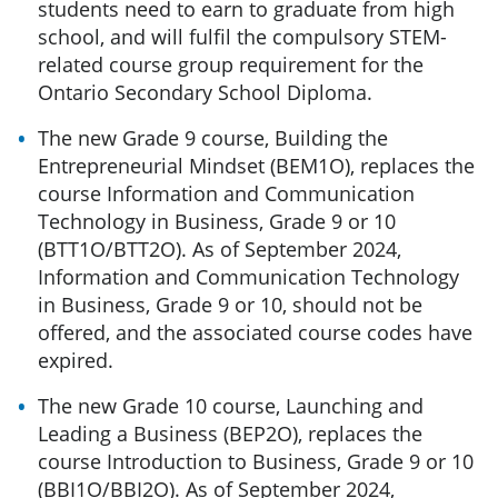
students need to earn to graduate from high
school, and will fulfil the compulsory STEM-
related course group requirement for the
Ontario Secondary School Diploma.
The new Grade 9 course, Building the
Entrepreneurial Mindset (BEM1O),
replaces the
course Information and Communication
Technology in Business, Grade 9 or 10
(BTT1O/BTT2O). As of September 2024,
Information and Communication Technology
in Business, Grade 9 or 10, should not be
offered, and the associated course codes have
expired.
The new Grade 10 course, Launching and
Leading a Business (BEP2O), replaces the
course Introduction to Business, Grade 9 or 10
(BBI1O/BBI2O). As of September 2024,