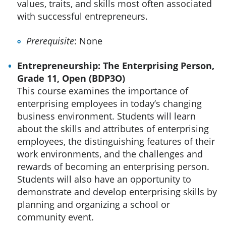
values, traits, and skills most often associated
with successful entrepreneurs.
Prerequisite
: None
Entrepreneurship: The Enterprising Person,
Grade 11, Open (BDP3O)
This course examines the importance of
enterprising employees in today’s changing
business environment. Students will learn
about the skills and attributes of enterprising
employees, the distinguishing features of their
work environments, and the challenges and
rewards of becoming an enterprising person.
Students will also have an opportunity to
demonstrate and develop enterprising skills by
planning and organizing a school or
community event.