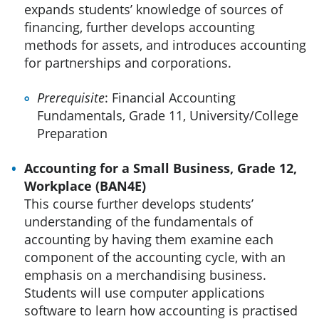
expands students’ knowledge of sources of
financing, further develops accounting
methods for assets, and introduces accounting
for partnerships and corporations.
Prerequisite
: Financial Accounting
Fundamentals, Grade 11, University/College
Preparation
Accounting for a Small Business, Grade 12,
Workplace (BAN4E)
This course further develops students’
understanding of the fundamentals of
accounting by having them examine each
component of the accounting cycle, with an
emphasis on a merchandising business.
Students will use computer applications
software to learn how accounting is practised