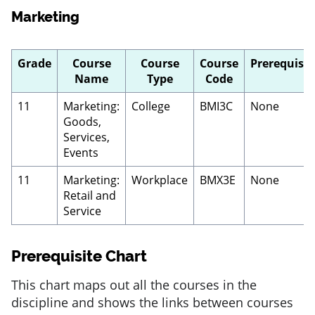
Marketing
Grade
Course
Course
Course
Prerequisit
Name
Type
Code
11
Marketing:
College
BMI3C
None
Goods,
Services,
Events
11
Marketing:
Workplace
BMX3E
None
Retail and
Service
Prerequisite Chart
This chart maps out all the courses in the
discipline and shows the links between courses