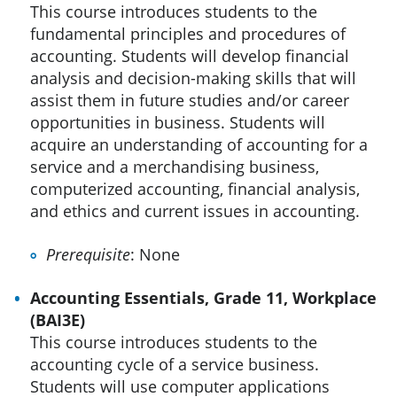
This course introduces students to the
fundamental principles and procedures of
accounting. Students will develop financial
analysis and decision-making skills that will
assist them in future studies and/or career
opportunities in business. Students will
acquire an understanding of accounting for a
service and a merchandising business,
computerized accounting, financial analysis,
and ethics and current issues in accounting.
Prerequisite
: None
Accounting Essentials, Grade 11, Workplace
(BAI3E)
This course introduces students to the
accounting cycle of a service business.
Students will use computer applications