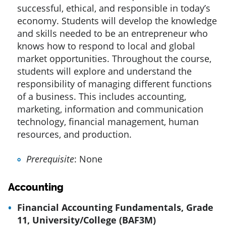
successful, ethical, and responsible in today’s
economy. Students will develop the knowledge
and skills needed to be an entrepreneur who
knows how to respond to local and global
market opportunities. Throughout the course,
students will explore and understand the
responsibility of managing different functions
of a business. This includes accounting,
marketing, information and communication
technology, financial management, human
resources, and production.
Prerequisite
: None
Accounting
Financial Accounting Fundamentals, Grade
11, University/College (BAF3M)