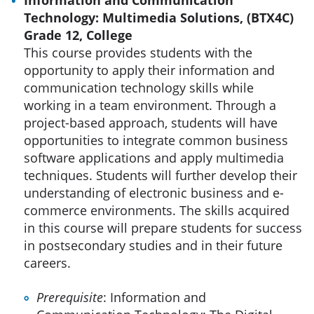
Technology: Multimedia Solutions, (BTX4C)
Grade 12, College
This course provides students with the
opportunity to apply their information and
communication technology skills while
working in a team environment. Through a
project-based approach, students will have
opportunities to integrate common business
software applications and apply multimedia
techniques. Students will further develop their
understanding of electronic business and e-
commerce environments. The skills acquired
in this course will prepare students for success
in postsecondary studies and in their future
careers.
Prerequisite
: Information and