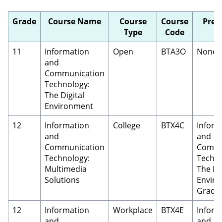
Grade
Course Name
Course
Course
Prer
Type
Code
11
Information
Open
BTA3O
None
and
Communication
Technology:
The Digital
Environment
12
Information
College
BTX4C
Inform
and
and
Communication
Commu
Technology:
Techno
Multimedia
The Dig
Solutions
Enviro
Grade 
12
Information
Workplace
BTX4E
Inform
and
and