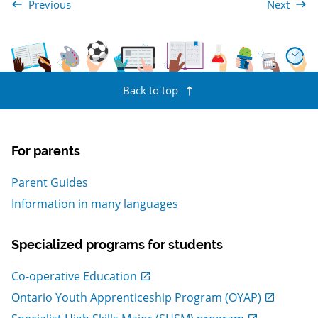
Previous
Next
The Arts
Canadian an
Back to top
For parents
Parent Guides
Information in many languages
Specialized programs for students
, Open in new window
Co-operative Education
, Open in new window
Ontario Youth Apprenticeship Program (OYAP)