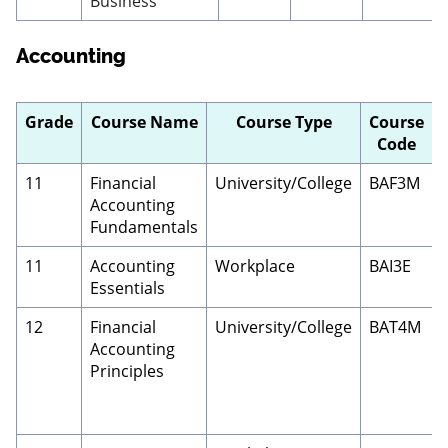
Business
Accounting
Grade
Course Name
Course Type
Course
Code
11
Financial
University/College
BAF3M
Accounting
Fundamentals
11
Accounting
Workplace
BAI3E
Essentials
12
Financial
University/College
BAT4M
Accounting
Principles