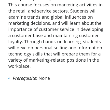
This course focuses on marketing activities in
the retail and service sectors. Students will
examine trends and global influences on
marketing decisions, and will learn about the
importance of customer service in developing
a customer base and maintaining customer
loyalty. Through hands-on learning, students
will develop personal selling and information
technology skills that will prepare them for a
variety of marketing-related positions in the
workplace.
Prerequisite
: None