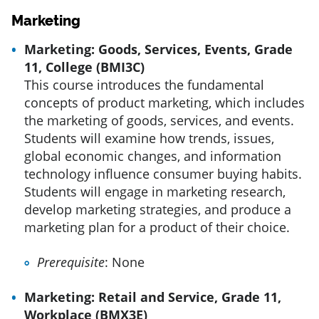
Marketing
Marketing: Goods, Services, Events, Grade
11, College (BMI3C)
This course introduces the fundamental
concepts of product marketing, which includes
the marketing of goods, services, and events.
Students will examine how trends, issues,
global economic changes, and information
technology influence consumer buying habits.
Students will engage in marketing research,
develop marketing strategies, and produce a
marketing plan for a product of their choice.
Prerequisite
: None
Marketing: Retail and Service, Grade 11,
Workplace (BMX3E)