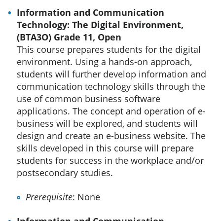
Information and Communication
Technology: The Digital Environment,
(BTA3O) Grade 11, Open
This course prepares students for the digital
environment. Using a hands-on approach,
students will further develop information and
communication technology skills through the
use of common business software
applications. The concept and operation of e-
business will be explored, and students will
design and create an e-business website. The
skills developed in this course will prepare
students for success in the workplace and/or
postsecondary studies.
Prerequisite
: None
Information and Communication