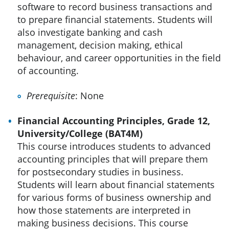
software to record business transactions and
to prepare financial statements. Students will
also investigate banking and cash
management, decision making, ethical
behaviour, and career opportunities in the field
of accounting.
Prerequisite
: None
Financial Accounting Principles, Grade 12,
University/College (BAT4M)
This course introduces students to advanced
accounting principles that will prepare them
for postsecondary studies in business.
Students will learn about financial statements
for various forms of business ownership and
how those statements are interpreted in
making business decisions. This course