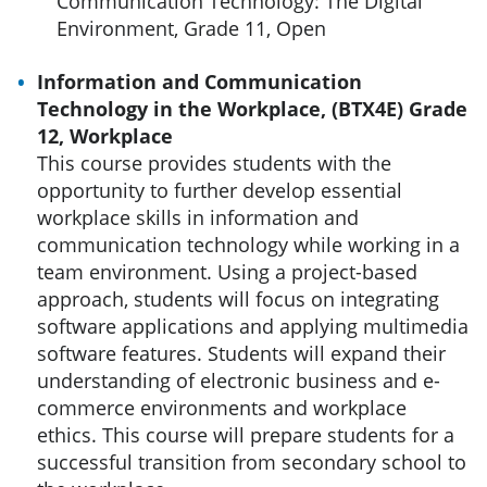
Communication Technology: The Digital
Environment, Grade 11, Open
Information and Communication
Technology in the Workplace, (BTX4E) Grade
12, Workplace
This course provides students with the
opportunity to further develop essential
workplace skills in information and
communication technology while working in a
team environment. Using a project-based
approach, students will focus on integrating
software applications and applying multimedia
software features. Students will expand their
understanding of electronic business and e-
commerce environments and workplace
ethics. This course will prepare students for a
successful transition from secondary school to