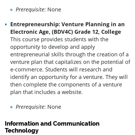
Prerequisite
: None
Entrepreneurship: Venture Planning in an
Electronic Age, (BDV4C) Grade 12, College
This course provides students with the
opportunity to develop and apply
entrepreneurial skills through the creation of a
venture plan that capitalizes on the potential of
e-commerce. Students will research and
identify an opportunity for a venture. They will
then complete the components of a venture
plan that includes a website.
Prerequisite
: None
Information and Communication
Technology