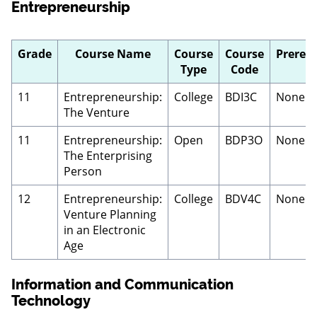
Entrepreneurship
Grade
Course Name
Course
Course
Prerequ
Type
Code
11
Entrepreneurship:
College
BDI3C
None
The Venture
11
Entrepreneurship:
Open
BDP3O
None
The Enterprising
Person
12
Entrepreneurship:
College
BDV4C
None
Venture Planning
in an Electronic
Age
Information and Communication
Technology