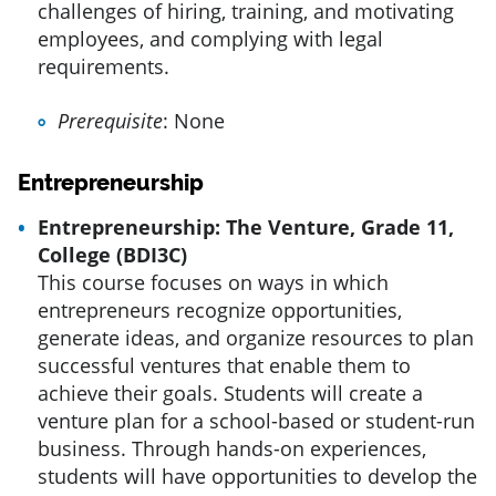
challenges of hiring, training, and motivating
employees, and complying with legal
requirements.
Prerequisite
: None
Entrepreneurship
Entrepreneurship: The Venture, Grade 11,
College (BDI3C)
This course focuses on ways in which
entrepreneurs recognize opportunities,
generate ideas, and organize resources to plan
successful ventures that enable them to
achieve their goals. Students will create a
venture plan for a school-based or student-run
business. Through hands-on experiences,
students will have opportunities to develop the