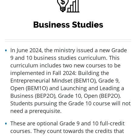
Business Studies
In June 2024, the ministry issued a new Grade
9 and 10 business studies curriculum. This
curriculum includes two new courses to be
implemented in Fall 2024: Building the
Entrepreneurial Mindset (BEM1O), Grade 9,
Open (BEM1O) and Launching and Leading a
Business (BEP2O), Grade 10, Open (BEP2O).
Students pursuing the Grade 10 course will not
need a prerequisite.
These are optional Grade 9 and 10 full-credit
courses. They count towards the credits that