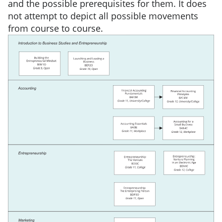
and the possible prerequisites for them. It does
not attempt to depict all possible movements
from course to course.