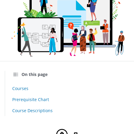
On this page
Courses
Prerequisite Chart
Course Descriptions