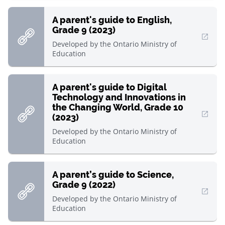
A parent's guide to English,
Grade 9 (2023)
, Open in new window
Developed by
the Ontario Ministry of
Education
A parent's guide to Digital
Technology and Innovations in
the Changing World, Grade 10
(2023)
, Open in new window
Developed by
the Ontario Ministry of
Education
A parent’s guide to Science,
Grade 9 (2022)
, Open in new window
Developed by
the Ontario Ministry of
Education