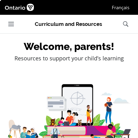
Ontario.ca homepage, Open in new window
Français
Main navigation
Search
Curriculum and Resources
Welcome, parents!
Resources to support your child’s learning