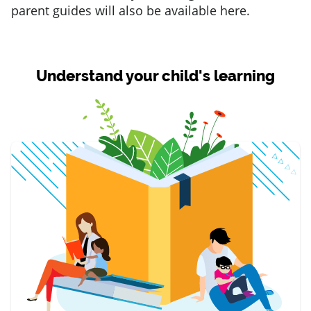
parent guides will also be available here.
Understand your child's learning
item 1 of 3