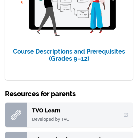
Course Descriptions and Prerequisites
(Grades 9–12)
Resources for parents
TVO Learn
, Open in new window
Developed by
TVO