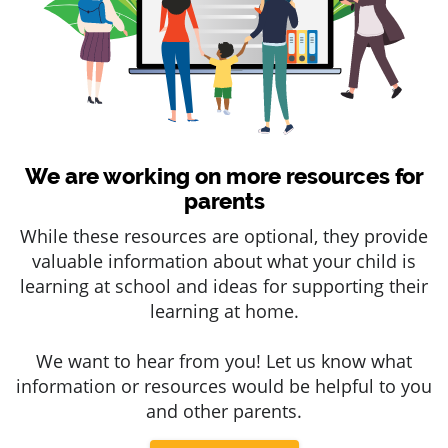
We are working on more resources for
parents
While these resources are optional, they provide
valuable information about what your child is
learning at school and ideas for supporting their
learning at home.
We want to hear from you! Let us know what
information or resources would be helpful to you
and other parents.