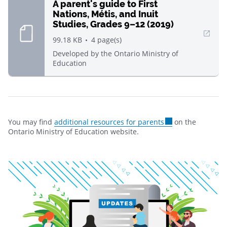
A parent's guide to First
Nations, Métis, and Inuit
Studies, Grades 9–12 (2019)
, Open in new window
99.18 KB
4
page(s)
Developed by
the Ontario Ministry of
Education
You may find
additional resources for parents
on the
Ontario Ministry of Education website.