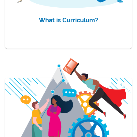
What is Curriculum?
item 2 of 3