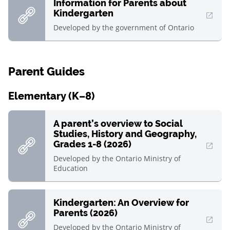
Information for Parents about
Kindergarten
, Open in new window
Developed by
the government of Ontario
Parent Guides
Elementary (K–8)
A parent’s overview to Social
Studies, History and Geography,
Grades 1-8 (2026)
, Open in new window
Developed by
the Ontario Ministry of
Education
Kindergarten: An Overview for
Parents (2026)
, Open in new window
Developed by
the Ontario Ministry of