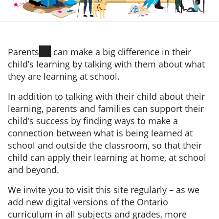
Parents
can make a big difference in their
child’s learning by talking with them about what
they are learning at school.
In addition to talking with their child about their
learning, parents and families can support their
child’s success by finding ways to make a
connection between what is being learned at
school and outside the classroom, so that their
child can apply their learning at home, at school
and beyond.
We invite you to visit this site regularly – as we
add new digital versions of the Ontario
curriculum in all subjects and grades, more