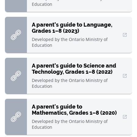
Education
A parent’s guide to Language,
Grades 1–8 (2023)
, Open in new window
Developed by
the Ontario Ministry of
Education
A parent’s guide to Science and
Technology, Grades 1–8 (2022)
, Open in new window
Developed by
the Ontario Ministry of
Education
A parent's guide to
Mathematics, Grades 1–8 (2020)
, Open in new window
Developed by
the Ontario Ministry of
Education