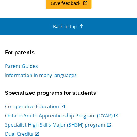
Give feedback
, Open in new window
Back to top
For parents
Parent Guides
Information in many languages
Specialized programs for students
, Open in new window
Co-operative Education
, Open in new window
Ontario Youth Apprenticeship Program (OYAP)
, Open in new window
Specialist High Skills Major (SHSM) program
, Open in new window
Dual Credits