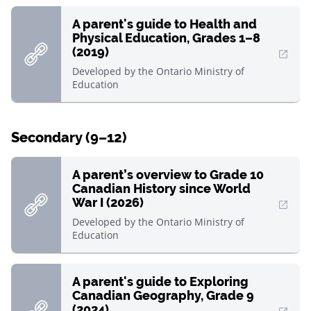
A parent's guide to Health and
Physical Education, Grades 1–8
(2019)
, Open in new window
Developed by
the Ontario Ministry of
Education
Secondary (9–12)
A parent’s overview to Grade 10
Canadian History since World
War I (2026)
, Open in new window
Developed by
the Ontario Ministry of
Education
A parent's guide to Exploring
Canadian Geography, Grade 9
(2024)