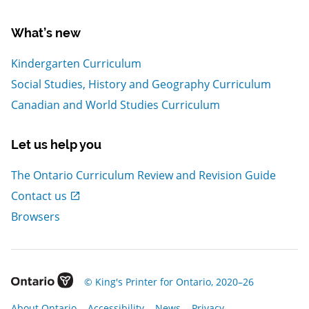
What’s new
Kindergarten Curriculum
Social Studies, History and Geography Curriculum
Canadian and World Studies Curriculum
Let us help you
The Ontario Curriculum Review and Revision Guide
, Open in new window
Contact us
Browsers
, Open in new window
© King's Printer for Ontario, 2020–26
, Open in new window
, Open in new window
, Open in new window
, Open in new window
About Ontario
Accessibility
News
Privacy