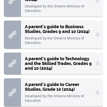
, Open in new window
Developed by
the Ontario Ministry of
Education
A parent's guide to Business
Studies, Grades 9 and 10 (2024)
, Open in new window
Developed by
the Ontario Ministry of
Education
A parent's guide to Technology
and the Skilled Trades, Grades 9
, Open in new window
and 10 (2024)
A parent's guide to Career
Studies, Grade 10 (2024)
, Open in new window
Developed by
the Ontario Ministry of
Education