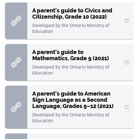
A parent’s guide to Civics and
Citizenship, Grade 10 (2022)
, Open in new window
Developed by
the Ontario Ministry of
Education
A parent’s guide to
Mathematics, Grade 9 (2021)
, Open in new window
Developed by
the Ontario Ministry of
Education
A parent’s guide to American
Sign Language as a Second
Language, Grades 9–12 (2021)
, Open in new window
Developed by
the Ontario Ministry of
Education