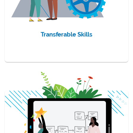
Transferable Skills
item 3 of 3