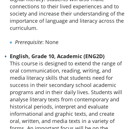
connections to their lived experiences and to
society and increase their understanding of the
importance of language and literacy across the
curriculum.
Prerequisite
: None
English, Grade 10, Academic (ENG2D)
This course is designed to extend the range of
oral communication, reading, writing, and
media literacy skills that students need for
success in their secondary school academic
programs and in their daily lives. Students will
analyse literary texts from contemporary and
historical periods, interpret and evaluate
informational and graphic texts, and create
oral, written, and media texts in a variety of
forms. An important focus will be on the