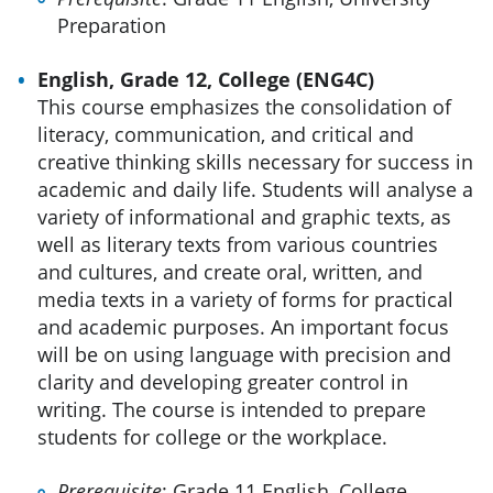
Preparation
English, Grade 12, College (ENG4C)
This course emphasizes the consolidation of
literacy, communication, and critical and
creative thinking skills necessary for success in
academic and daily life. Students will analyse a
variety of informational and graphic texts, as
well as literary texts from various countries
and cultures, and create oral, written, and
media texts in a variety of forms for practical
and academic purposes. An important focus
will be on using language with precision and
clarity and developing greater control in
writing. The course is intended to prepare
students for college or the workplace.
Prerequisite
: Grade 11 English, College