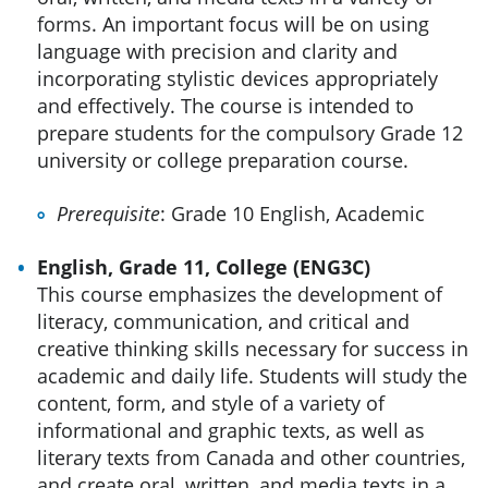
forms. An important focus will be on using
language with precision and clarity and
incorporating stylistic devices appropriately
and effectively. The course is intended to
prepare students for the compulsory Grade 12
university or college preparation course.
Prerequisite
: Grade 10 English, Academic
English, Grade 11, College (ENG3C)
This course emphasizes the development of
literacy, communication, and critical and
creative thinking skills necessary for success in
academic and daily life. Students will study the
content, form, and style of a variety of
informational and graphic texts, as well as
literary texts from Canada and other countries,
and create oral, written, and media texts in a