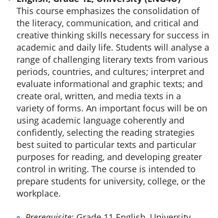
This course emphasizes the consolidation of
the literacy, communication, and critical and
creative thinking skills necessary for success in
academic and daily life. Students will analyse a
range of challenging literary texts from various
periods, countries, and cultures; interpret and
evaluate informational and graphic texts; and
create oral, written, and media texts in a
variety of forms. An important focus will be on
using academic language coherently and
confidently, selecting the reading strategies
best suited to particular texts and particular
purposes for reading, and developing greater
control in writing. The course is intended to
prepare students for university, college, or the
workplace.
Prerequisite
: Grade 11 English, University