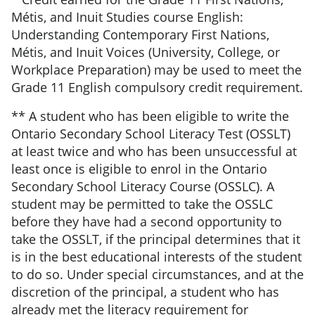
Métis, and Inuit Studies course English:
Understanding Contemporary First Nations,
Métis, and Inuit Voices (University, College, or
Workplace Preparation) may be used to meet the
Grade 11 English compulsory credit requirement.
** A student who has been eligible to write the
Ontario Secondary School Literacy Test (OSSLT)
at least twice and who has been unsuccessful at
least once is eligible to enrol in the Ontario
Secondary School Literacy Course (OSSLC). A
student may be permitted to take the OSSLC
before they have had a second opportunity to
take the OSSLT, if the principal determines that it
is in the best educational interests of the student
to do so. Under special circumstances, and at the
discretion of the principal, a student who has
already met the literacy requirement for