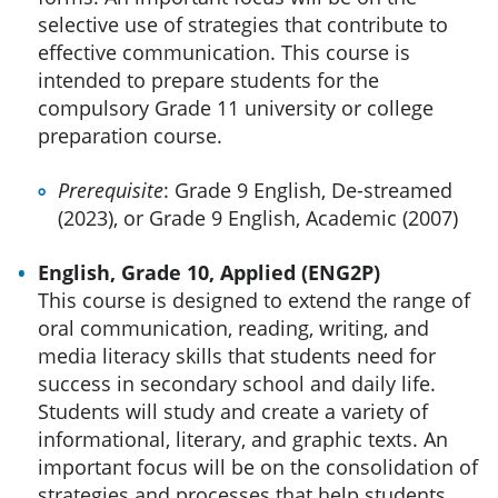
selective use of strategies that contribute to
effective communication. This course is
intended to prepare students for the
compulsory Grade 11 university or college
preparation course.
Prerequisite
: Grade 9 English, De-streamed
(2023), or Grade 9 English, Academic (2007)
English, Grade 10, Applied (ENG2P)
This course is designed to extend the range of
oral communication, reading, writing, and
media literacy skills that students need for
success in secondary school and daily life.
Students will study and create a variety of
informational, literary, and graphic texts. An
important focus will be on the consolidation of
strategies and processes that help students