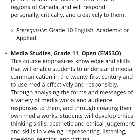
regions of Canada, and will respond
personally, critically, and creatively to them.
Prerequisite
: Grade 10 English, Academic or
Applied
Media Studies, Grade 11, Open (EMS3O)
This course emphasizes knowledge and skills
that will enable students to understand media
communication in the twenty-first century and
to use media effectively and responsibly.
Through analysing the forms and messages of
a variety of media works and audience
responses to them, and through creating their
own media works, students will develop critical
thinking skills, aesthetic and ethical judgement,
and skills in viewing, representing, listening,
speaking, reading, and writing.