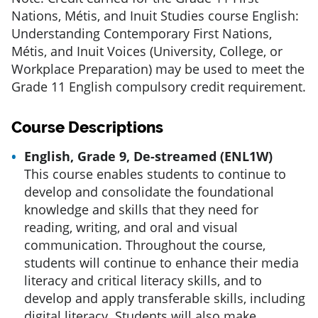
Nations, Métis, and Inuit Studies course English:
Understanding Contemporary First Nations,
Métis, and Inuit Voices (University, College, or
Workplace Preparation) may be used to meet the
Grade 11 English compulsory credit requirement.
Course Descriptions
English, Grade 9, De-streamed (ENL1W)
This course enables students to continue to
develop and consolidate the foundational
knowledge and skills that they need for
reading, writing, and oral and visual
communication. Throughout the course,
students will continue to enhance their media
literacy and critical literacy skills, and to
develop and apply transferable skills, including
digital literacy. Students will also make