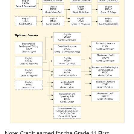
Note: Credit earned for the Grade 11 First