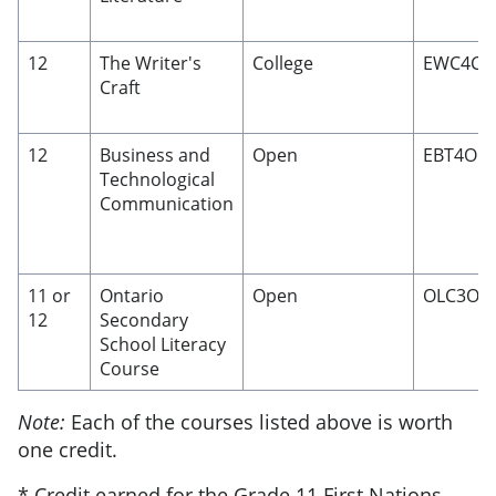
12
The Writer's
College
EWC4C
Craft
12
Business and
Open
EBT4O
Technological
Communication
11 or
Ontario
Open
OLC3O/
12
Secondary
School Literacy
Course
Note:
Each of the courses listed above is worth
one credit.
* Credit earned for the Grade 11 First Nations,