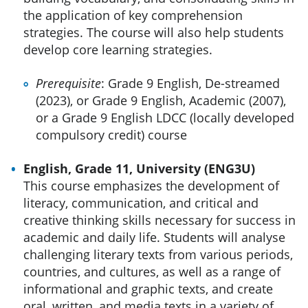
the application of key comprehension
strategies. The course will also help students
develop core learning strategies.
Prerequisite
: Grade 9 English, De-streamed
(2023), or Grade 9 English, Academic (2007),
or a Grade 9 English LDCC (locally developed
compulsory credit) course
English, Grade 11, University (ENG3U)
This course emphasizes the development of
literacy, communication, and critical and
creative thinking skills necessary for success in
academic and daily life. Students will analyse
challenging literary texts from various periods,
countries, and cultures, as well as a range of
informational and graphic texts, and create
oral, written, and media texts in a variety of