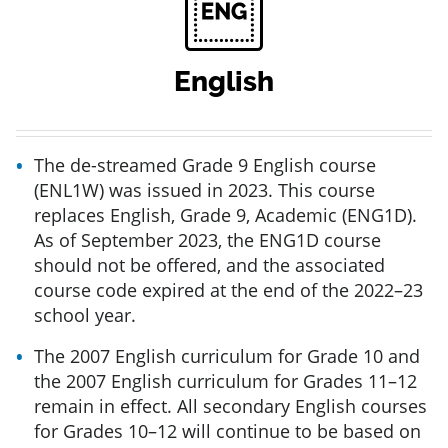
English
The de-streamed Grade 9 English course
(ENL1W) was issued in 2023. This course
replaces English, Grade 9, Academic (ENG1D).
As of September 2023, the ENG1D course
should not be offered, and the associated
course code expired at the end of the 2022–23
school year.
The 2007 English curriculum for Grade 10 and
the 2007 English curriculum for Grades 11–12
remain in effect. All secondary English courses
for Grades 10–12 will continue to be based on