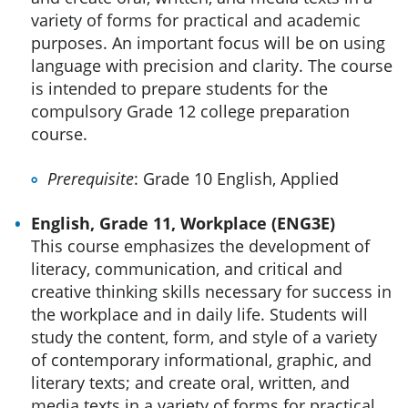
variety of forms for practical and academic
purposes. An important focus will be on using
language with precision and clarity. The course
is intended to prepare students for the
compulsory Grade 12 college preparation
course.
Prerequisite
: Grade 10 English, Applied
English, Grade 11, Workplace (ENG3E)
This course emphasizes the development of
literacy, communication, and critical and
creative thinking skills necessary for success in
the workplace and in daily life. Students will
study the content, form, and style of a variety
of contemporary informational, graphic, and
literary texts; and create oral, written, and
media texts in a variety of forms for practical