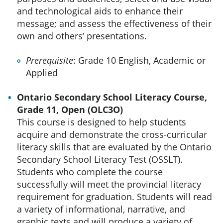
and technological aids to enhance their
message; and assess the effectiveness of their
own and others’ presentations.
Prerequisite
: Grade 10 English, Academic or
Applied
Ontario Secondary School Literacy Course,
Grade 11, Open (OLC3O)
This course is designed to help students
acquire and demonstrate the cross-curricular
literacy skills that are evaluated by the Ontario
Secondary School Literacy Test (OSSLT).
Students who complete the course
successfully will meet the provincial literacy
requirement for graduation. Students will read
a variety of informational, narrative, and
graphic texts and will produce a variety of