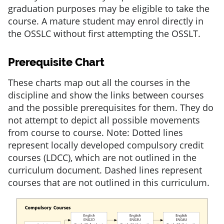
graduation purposes may be eligible to take the
course. A mature student may enrol directly in
the OSSLC without first attempting the OSSLT.
Prerequisite Chart
These charts map out all the courses in the
discipline and show the links between courses
and the possible prerequisites for them. They do
not attempt to depict all possible movements
from course to course. Note: Dotted lines
represent locally developed compulsory credit
courses (LDCC), which are not outlined in the
curriculum document. Dashed lines represent
courses that are not outlined in this curriculum.