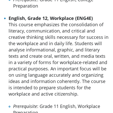
Preparation
English, Grade 12, Workplace (ENG4E)
This course emphasizes the consolidation of
literacy, communication, and critical and
creative thinking skills necessary for success in
the workplace and in daily life. Students will
analyse informational, graphic, and literary
texts and create oral, written, and media texts
in a variety of forms for workplace-related and
practical purposes. An important focus will be
on using language accurately and organizing
ideas and information coherently. The course
is intended to prepare students for the
workplace and active citizenship.
Prerequisite
: Grade 11 English, Workplace
Preparation