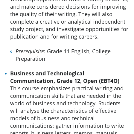
and make considered decisions for improving
the quality of their writing. They will also
complete a creative or analytical independent
study project, and investigate opportunities for
publication and for writing careers.
Prerequisite
: Grade 11 English, College
Preparation
Business and Technological
Communication, Grade 12, Open (EBT4O)
This course emphasizes practical writing and
communication skills that are needed in the
world of business and technology. Students
will analyse the characteristics of effective
models of business and technical
communications; gather information to write
reports, business letters, memos, manuals,