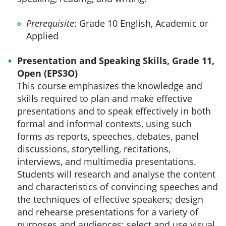
Prerequisite
: Grade 10 English, Academic or
Applied
Presentation and Speaking Skills, Grade 11,
Open (EPS3O)
This course emphasizes the knowledge and
skills required to plan and make effective
presentations and to speak effectively in both
formal and informal contexts, using such
forms as reports, speeches, debates, panel
discussions, storytelling, recitations,
interviews, and multimedia presentations.
Students will research and analyse the content
and characteristics of convincing speeches and
the techniques of effective speakers; design
and rehearse presentations for a variety of
purposes and audiences; select and use visual