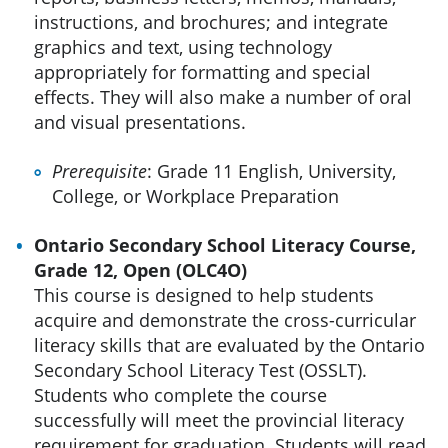
instructions, and brochures; and integrate
graphics and text, using technology
appropriately for formatting and special
effects. They will also make a number of oral
and visual presentations.
Prerequisite
: Grade 11 English, University,
College, or Workplace Preparation
Ontario Secondary School Literacy Course,
Grade 12, Open (OLC4O)
This course is designed to help students
acquire and demonstrate the cross-curricular
literacy skills that are evaluated by the Ontario
Secondary School Literacy Test (OSSLT).
Students who complete the course
successfully will meet the provincial literacy
requirement for graduation. Students will read