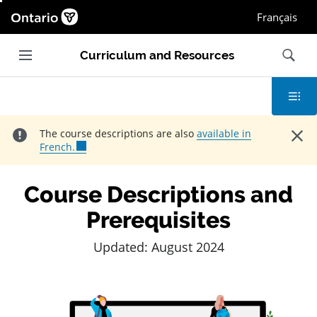
Ontario.ca homepage, Open in new window
Français
Main navigation
Search
Curriculum and Resources
Contents
Close
The course descriptions are also
available in
French.
Course Descriptions and
Prerequisites
Updated: August 2024