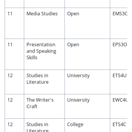
11
Media Studies
Open
EMS3O
11
Presentation
Open
EPS3O
and Speaking
Skills
12
Studies in
University
ETS4U
Literature
12
The Writer's
University
EWC4U
Craft
12
Studies in
College
ETS4C
Literature