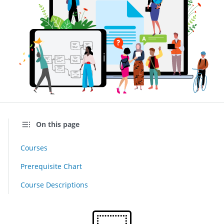
On this page
Courses
Prerequisite Chart
Course Descriptions