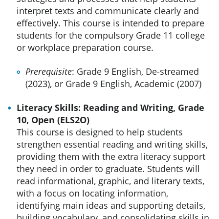
interpret texts and communicate clearly and
effectively. This course is intended to prepare
students for the compulsory Grade 11 college
or workplace preparation course.
Prerequisite
: Grade 9 English, De-streamed
(2023), or Grade 9 English, Academic (2007)
Literacy Skills: Reading and Writing, Grade
10, Open (ELS2O)
This course is designed to help students
strengthen essential reading and writing skills,
providing them with the extra literacy support
they need in order to graduate. Students will
read informational, graphic, and literary texts,
with a focus on locating information,
identifying main ideas and supporting details,
building vocabulary, and consolidating skills in