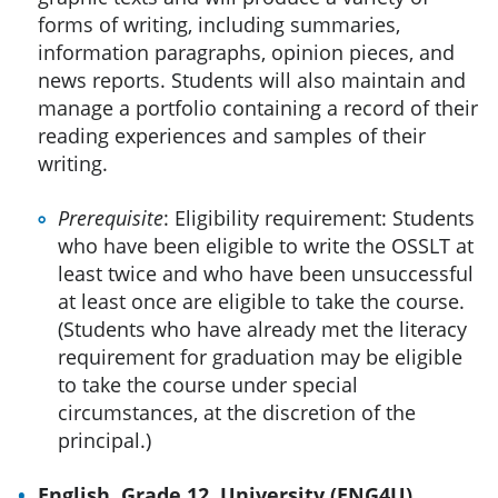
forms of writing, including summaries,
information paragraphs, opinion pieces, and
news reports. Students will also maintain and
manage a portfolio containing a record of their
reading experiences and samples of their
writing.
Prerequisite
: Eligibility requirement: Students
who have been eligible to write the OSSLT at
least twice and who have been unsuccessful
at least once are eligible to take the course.
(Students who have already met the literacy
requirement for graduation may be eligible
to take the course under special
circumstances, at the discretion of the
principal.)
English, Grade 12, University (ENG4U)