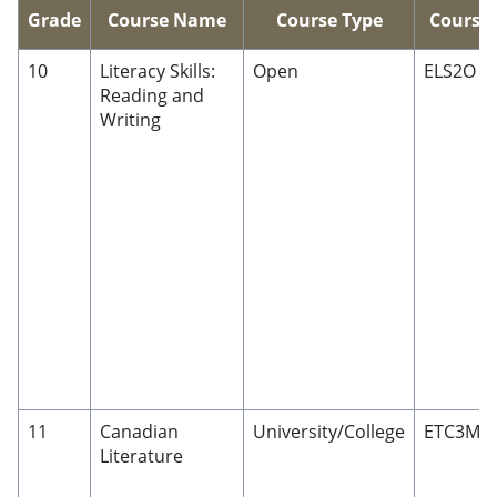
Grade
Course Name
Course Type
Course
10
Literacy Skills:
Open
ELS2O
Reading and
Writing
11
Canadian
University/College
ETC3M
Literature