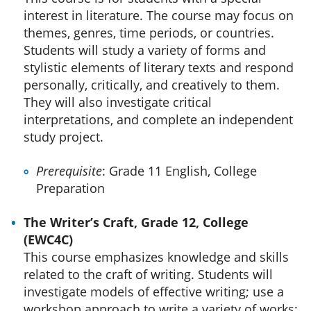
interest in literature. The course may focus on
themes, genres, time periods, or countries.
Students will study a variety of forms and
stylistic elements of literary texts and respond
personally, critically, and creatively to them.
They will also investigate critical
interpretations, and complete an independent
study project.
Prerequisite
: Grade 11 English, College
Preparation
The Writer’s Craft, Grade 12, College
(EWC4C)
This course emphasizes knowledge and skills
related to the craft of writing. Students will
investigate models of effective writing; use a
workshop approach to write a variety of works;