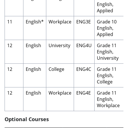
English,
Applied
11
English*
Workplace
ENG3E
Grade 10
English,
Applied
12
English
University
ENG4U
Grade 11
English,
University
12
English
College
ENG4C
Grade 11
English,
College
12
English
Workplace
ENG4E
Grade 11
English,
Workplace
Optional Courses