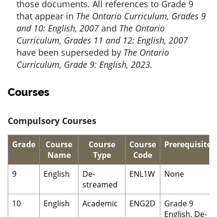
those documents. All references to Grade 9
that appear in
The Ontario Curriculum, Grades 9
and 10: English, 2007
and
The Ontario
Curriculum, Grades 11 and 12: English, 2007
have been superseded by
The Ontario
Curriculum, Grade 9: English, 2023.
Courses
Compulsory Courses
Grade
Course
Course
Course
Prerequisite
Name
Type
Code
9
English
De-
ENL1W
None
streamed
10
English
Academic
ENG2D
Grade 9
English, De-