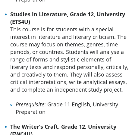
Studies in Literature, Grade 12, University
(ETS4U)
This course is for students with a special
interest in literature and literary criticism. The
course may focus on themes, genres, time
periods, or countries. Students will analyse a
range of forms and stylistic elements of
literary texts and respond personally, critically,
and creatively to them. They will also assess
critical interpretations, write analytical essays,
and complete an independent study project.
Prerequisite
: Grade 11 English, University
Preparation
The Writer’s Craft, Grade 12, University
(EWC4U)