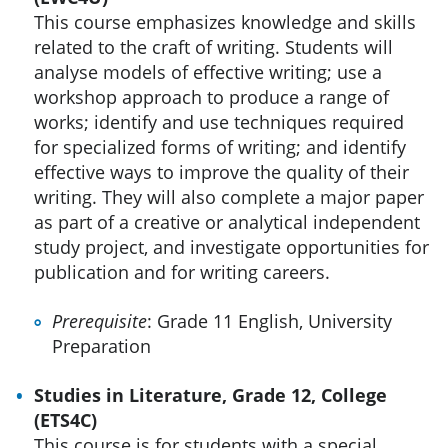
This course emphasizes knowledge and skills
related to the craft of writing. Students will
analyse models of effective writing; use a
workshop approach to produce a range of
works; identify and use techniques required
for specialized forms of writing; and identify
effective ways to improve the quality of their
writing. They will also complete a major paper
as part of a creative or analytical independent
study project, and investigate opportunities for
publication and for writing careers.
Prerequisite
: Grade 11 English, University
Preparation
Studies in Literature, Grade 12, College
(ETS4C)
This course is for students with a special