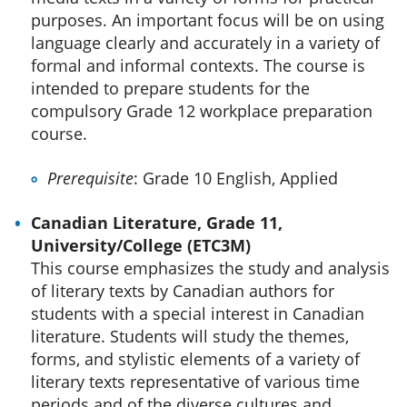
purposes. An important focus will be on using
language clearly and accurately in a variety of
formal and informal contexts. The course is
intended to prepare students for the
compulsory Grade 12 workplace preparation
course.
Prerequisite
: Grade 10 English, Applied
Canadian Literature, Grade 11,
University/College (ETC3M)
This course emphasizes the study and analysis
of literary texts by Canadian authors for
students with a special interest in Canadian
literature. Students will study the themes,
forms, and stylistic elements of a variety of
literary texts representative of various time
periods and of the diverse cultures and