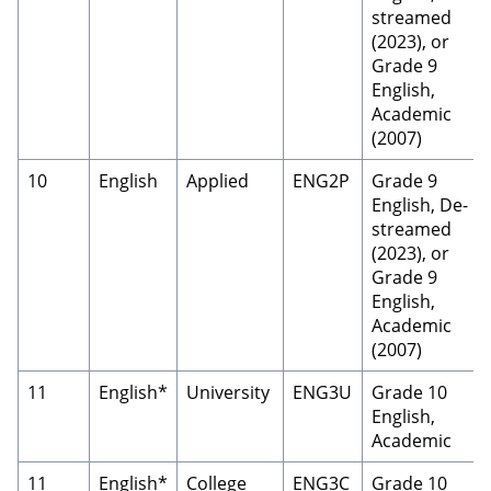
streamed
(2023), or
Grade 9
English,
Academic
(2007)
10
English
Applied
ENG2P
Grade 9
English, De-
streamed
(2023), or
Grade 9
English,
Academic
(2007)
11
English*
University
ENG3U
Grade 10
English,
Academic
11
English*
College
ENG3C
Grade 10