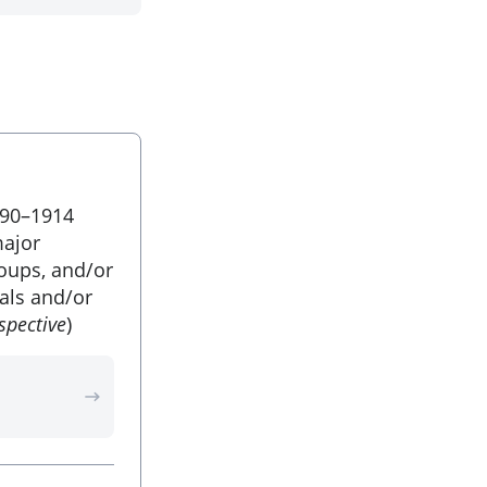
890–1914
major
roups, and/or
uals and/or
spective
)