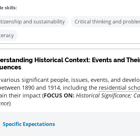
e skills:
itizenship and sustainability
Critical thinking and proble
iteracy
rstanding Historical Context: Events and Thei
uences
 various significant people, issues, events, and devel
etween 1890 and 1914, including the
residential sch
in their impact (
FOCUS ON:
Historical Significance; C
ence
)
Specific Expectations