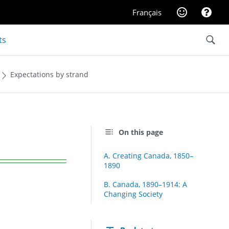
Website feedba
Help
Français
Search
ts
Expectations by strand
On this page
A. Creating Canada, 1850–
1890
B. Canada, 1890–1914: A
Changing Society