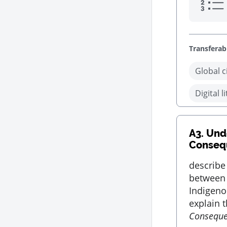
Transferabl
Global c
Digital l
A3.
Unde
Conseq
describe
between 
Indigeno
explain t
Consequ