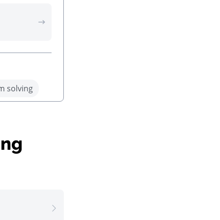
m solving
ing