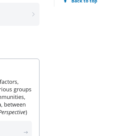
Back to top
factors,
arious groups
munities,
a, between
Perspective
)