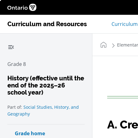
Help
Ontario.ca homepage, Open in new window
Curriculum and Resources
Curriculum
Home
Elementar
Collapse left navigation menu
Grade 8
History (effective until the
end of the 2025–26
school year)
Add
to my notes
Part of:
Social Studies, History, and
Geography
A.
Cre
Grade home