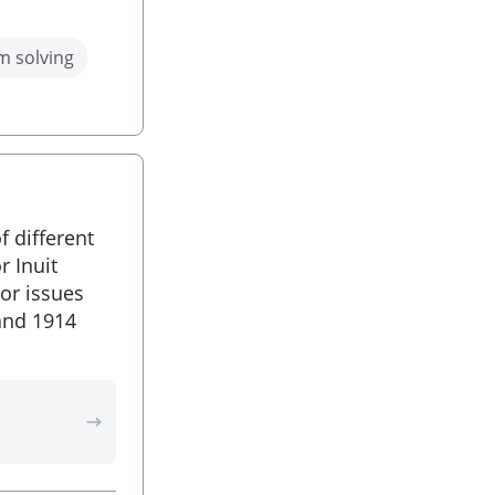
m solving
f different
r Inuit
or issues
and 1914