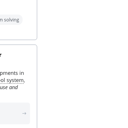
m solving
r
opments in
ool system
,
ause and