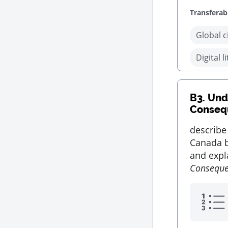
Transferabl
Global c
Digital l
B3.
Unde
Conseq
describe
Canada b
and expla
Consequ