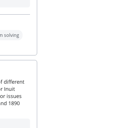
m solving
f different
r Inuit
or issues
and 1890