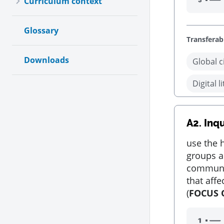
Curriculum context
Glossary
Transferabl
Downloads
Global c
Digital l
A2.
Inqu
use the h
groups a
communit
that aff
(
FOCUS 