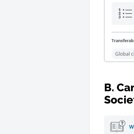
Transferabl
Global c
B.
Can
Socie
Wh