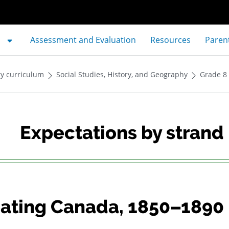
Assessment and Evaluation
Resources
Paren
y curriculum
Social Studies, History, and Geography
Grade 8
Expectations by strand
ating Canada, 1850–1890