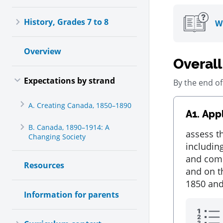
Toggle History, Grades 7 to 8, Collapsed
History, Grades 7 to 8
Wh
Overview
Overall
Toggle Expectations by strand, Expanded
Expectations by strand
By the end of
Toggle A. Creating Canada, 1850–1890, Collapsed
A. Creating Canada, 1850–1890
A1.
Appl
B. Canada, 1890–1914: A
Toggle B. Canada, 1890–1914: A Changing Society , Collaps
assess t
Changing Society
including
and comm
Resources
and on t
1850 and
Information for parents
Toggle Curriculum context, Collapsed