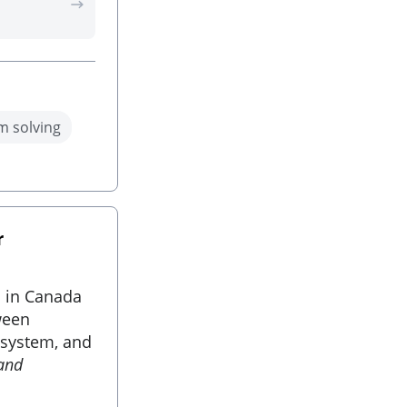
m solving
r
s in Canada
ween
 system, and
 and