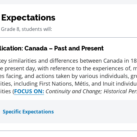
 Expectations
 Grade 8, students will:
ication: Canada – Past and Present
key similarities and differences between Canada in 1
he present day, with reference to the experiences of, 
es facing, and actions taken by various individuals, g
es, including First Nations, Métis, and Inuit individ
ies (
FOCUS ON:
Continuity and Change; Historical Per
Specific Expectations