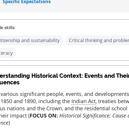
Specific Expectations
e skills:
itizenship and sustainability
Critical thinking and proble
iteracy
rstanding Historical Context: Events and Thei
uences
 various significant people, events, and development
1850 and 1890, including the
Indian Act
, treaties bet
us nations and the Crown, and the residential school
heir impact (
FOCUS ON:
Historical Significance; Cause
ence
)