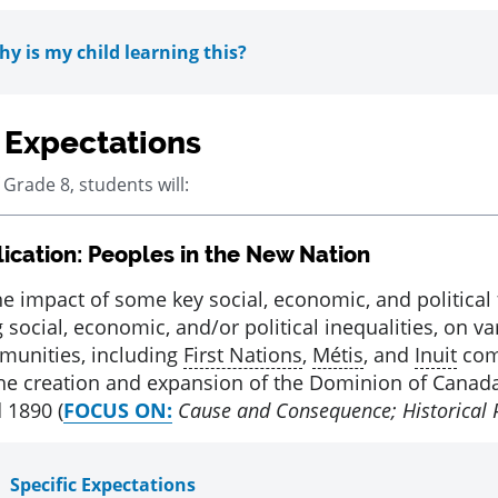
y is my child learning this?
 Expectations
 Grade 8, students will:
ication: Peoples in the New Nation
ed
he impact of some key social, economic, and political 
 social, economic, and/or political inequalities, on v
unities, including
First Nations
,
Métis
, and
Inuit
com
he creation and expansion of the Dominion of Canad
 1890 (
FOCUS ON:
Cause and Consequence; Historical 
Specific Expectations