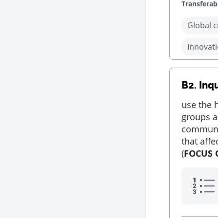
Transferabl
Global c
Innovati
B2.
Inq
use the h
groups a
communit
that aff
(
FOCUS 