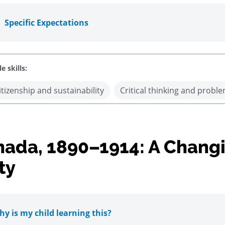
Specific Expectations
e skills:
itizenship and sustainability
Critical thinking and proble
ada, 1890–1914: A Chang
ty
y is my child learning this?