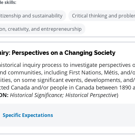
e skills:
itizenship and sustainability
Critical thinking and proble
on, creativity, and entrepreneurship
uiry: Perspectives on a Changing Society
istorical inquiry process to investigate perspectives o
nd communities, including First Nations, Métis, and/o
ies, on some significant events, developments, and/
ected Canada and/or people in Canada between 1890 
ON:
Historical Significance; Historical Perspective
)
Specific Expectations