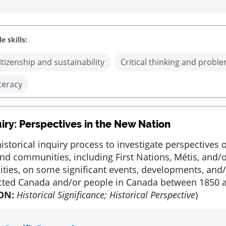
e skills:
itizenship and sustainability
Critical thinking and proble
iteracy
iry: Perspectives in the New Nation
istorical inquiry process to investigate perspectives o
nd communities, including First Nations, Métis, and/o
ies, on some significant events, developments, and/
ected Canada and/or people in Canada between 1850 
ON:
Historical Significance; Historical Perspective
)