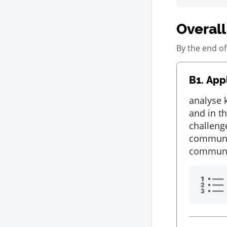
Overall
By the end of
B1.
Appl
analyse 
and in t
challeng
communiti
communit