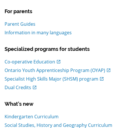
For parents
Parent Guides
Information in many languages
Specialized programs for students
, Open in new window
Co-operative Education
, Open in new window
Ontario Youth Apprenticeship Program (OYAP)
, Open in new window
Specialist High Skills Major (SHSM) program
, Open in new window
Dual Credits
What’s new
Kindergarten Curriculum
Social Studies, History and Geography Curriculum