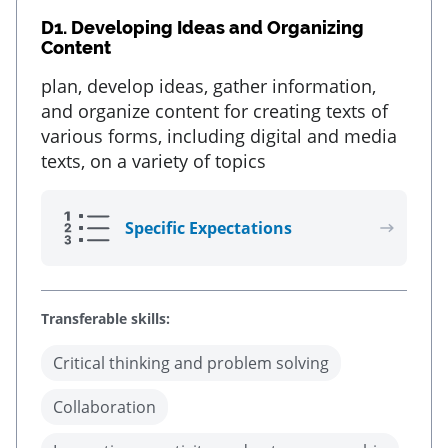
D1.
Developing Ideas and Organizing
Content
plan, develop ideas, gather information,
and organize content for creating texts of
various forms, including digital and media
texts, on a variety of topics
Specific Expectations
Transferable skills:
Critical thinking and problem solving
Collaboration