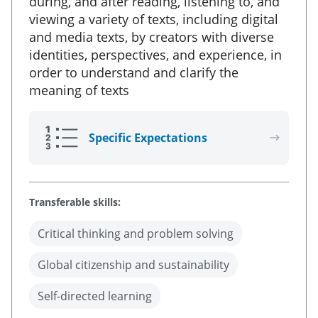
during, and after reading, listening to, and
viewing a variety of texts, including digital
and media texts, by creators with diverse
identities, perspectives, and experience, in
order to understand and clarify the
meaning of texts
Specific Expectations
Transferable skills:
Critical thinking and problem solving
Global citizenship and sustainability
Self-directed learning