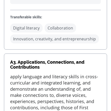
Transferable skills:
Digital literacy
Collaboration
Innovation, creativity, and entrepreneurship
A3.
Applications, Connections, and
Contributions
apply language and literacy skills in cross-
curricular and integrated learning, and
demonstrate an understanding of, and
make connections to, diverse voices,
experiences, perspectives, histories, and
contributions, including those of First