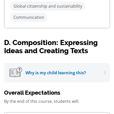
Global citizenship and sustainability
Communication
D.
Composition: Expressing
Ideas and Creating Texts
Why is my child learning this?
Overall Expectations
By the end of this course, students will: