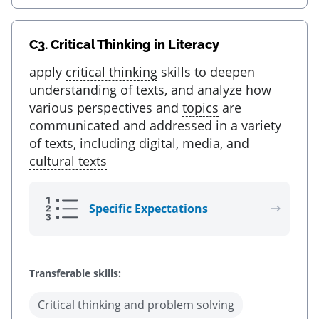
C3.
Critical Thinking in Literacy
apply
critical thinking
skills to deepen
understanding of texts, and analyze how
various perspectives and
topics
are
communicated and addressed in a variety
of texts, including digital, media, and
cultural texts
Specific Expectations
Transferable skills:
Critical thinking and problem solving