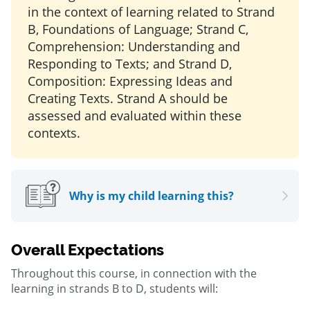
in the context of learning related to Strand
B, Foundations of Language; Strand C,
Comprehension: Understanding and
Responding to Texts; and Strand D,
Composition: Expressing Ideas and
Creating Texts. Strand A should be
assessed and evaluated within these
contexts.
Why is my child learning this?
Overall Expectations
Throughout this course, in connection with the
learning in strands B to D, students will: