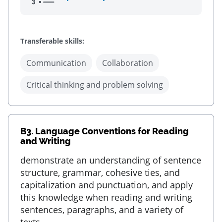
Transferable skills:
Communication
Collaboration
Critical thinking and problem solving
B3.
Language Conventions for Reading
and Writing
demonstrate an understanding of sentence
structure, grammar, cohesive ties, and
capitalization and punctuation, and apply
this knowledge when reading and writing
sentences, paragraphs, and a variety of