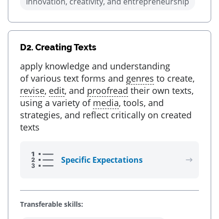
Innovation, creativity, and entrepreneurship
D2.
Creating Texts
apply knowledge and understanding
of various text forms and
genres
to create,
revise
,
edit
, and
proofread
their own texts,
using a variety of
media
, tools, and
strategies, and reflect critically on created
texts
Specific Expectations
Transferable skills: