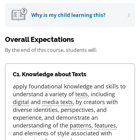
Why is my child learning this?
Overall Expectations
By the end of this course, students will:
C1.
Knowledge about Texts
apply foundational knowledge and skills to
understand a variety of
texts
, including
digital
and
media texts
, by creators with
diverse identities, perspectives, and
experience, and demonstrate an
understanding of the
patterns
,
features
,
and elements of style associated with