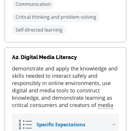
Communication
Critical thinking and problem solving
Self-directed learning
A2.
Digital Media Literacy
demonstrate and apply the knowledge and
skills needed to interact safely and
responsibly in online environments, use
digital and media tools to construct
knowledge, and demonstrate learning as
critical consumers and creators of
media
Specific Expectations