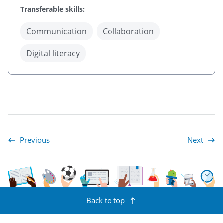
Transferable skills:
Communication
Collaboration
Digital literacy
Previous
Next
Appendix: Language Conventions Continuum for Reading and Writ
A1. Transfera
Back to top