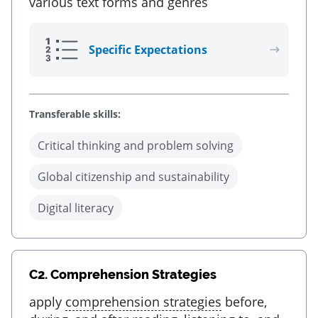
various text forms and genres
Specific Expectations
Transferable skills:
Critical thinking and problem solving
Global citizenship and sustainability
Digital literacy
C2.
Comprehension Strategies
apply
comprehension strategies
before,