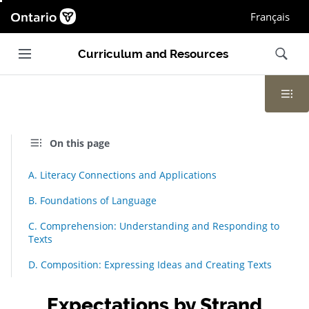
Ontario.ca homepage, Open in new window
Français
Main navigation
Search
Curriculum and Resources
Contents
On this page
A. Literacy Connections and Applications
B. Foundations of Language
C. Comprehension: Understanding and Responding to
Texts
D. Composition: Expressing Ideas and Creating Texts
Expectations by Strand