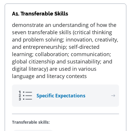
A1.
Transferable Skills
demonstrate an understanding of how the
seven transferable skills (critical thinking
and problem solving; innovation, creativity,
and entrepreneurship; self-directed
learning; collaboration; communication;
global citizenship and sustainability; and
digital literacy) are used in various
language and literacy contexts
Specific Expectations
Transferable skills: