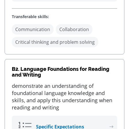
Transferable skills:
Communication
Collaboration
Critical thinking and problem solving
B2.
Language Foundations for Reading
and Writing
demonstrate an understanding of
foundational language knowledge and
skills, and apply this understanding when
reading and writing
Specific Expectations