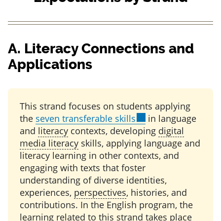
Add
to my notes
A.
Literacy Connections and
Applications
This strand focuses on students applying
the
seven transferable skills
in language
and
literacy
contexts, developing
digital
media literacy
skills, applying language and
literacy learning in other contexts, and
engaging with texts that foster
understanding of diverse identities,
experiences,
perspectives
, histories, and
contributions. In the English program, the
learning related to this strand takes place