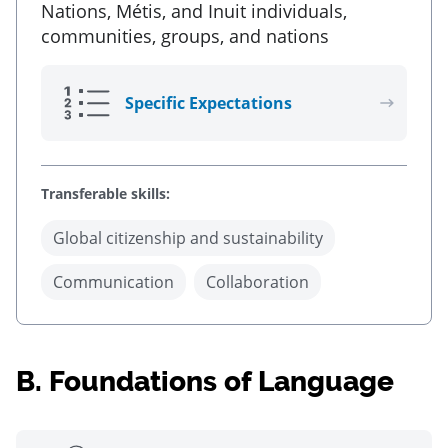
Nations, Métis, and Inuit individuals,
communities, groups, and nations
Specific Expectations
Transferable skills:
Global citizenship and sustainability
Communication
Collaboration
B.
Foundations of Language