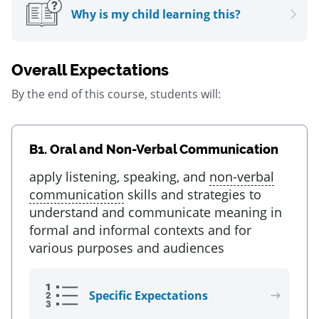
Why is my child learning this?
Overall Expectations
By the end of this course, students will:
B1.
Oral and Non-Verbal Communication
apply listening, speaking, and
non-verbal
communication
skills and strategies to
understand and communicate meaning in
formal and informal contexts and for
various purposes and audiences
Specific Expectations