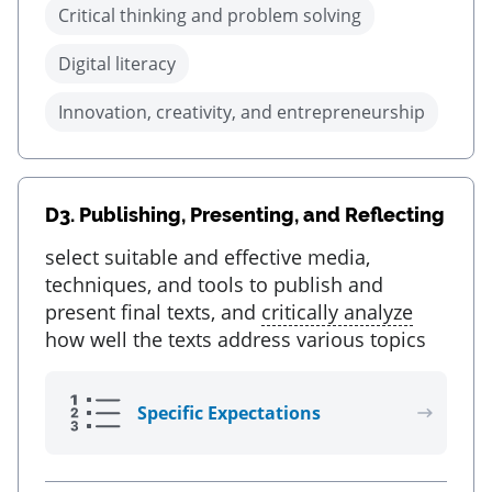
Critical thinking and problem solving
Digital literacy
Innovation, creativity, and entrepreneurship
D3.
Publishing, Presenting, and Reflecting
select suitable and effective media,
techniques, and tools to publish and
present final texts, and
critically analyze
how well the texts address various topics
Specific Expectations