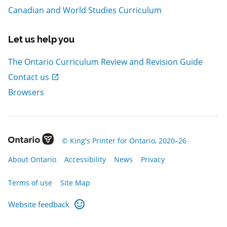
Canadian and World Studies Curriculum
Let us help you
The Ontario Curriculum Review and Revision Guide
, Open in new window
Contact us
Browsers
, Open in new window
© King's Printer for Ontario, 2020–26
, Open in new window
, Open in new window
, Open in new window
, Open in new window
About Ontario
Accessibility
News
Privacy
, Open in new window
Terms of use
Site Map
Website feedback