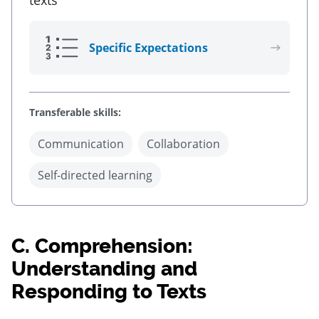
texts
Specific Expectations
Transferable skills:
Communication
Collaboration
Self-directed learning
C.
Comprehension:
Understanding and
Responding to Texts