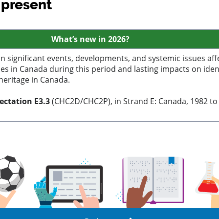
 present
What’s
new in 2026?
n significant events, developments, and systemic issues aff
s in Canada during this period and lasting impacts on ident
 heritage in Canada.
pectation
E3.3
(CHC2D/CHC2P), in Strand E: Canada, 1982 to