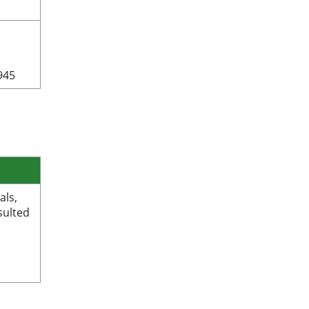
945
als,
sulted