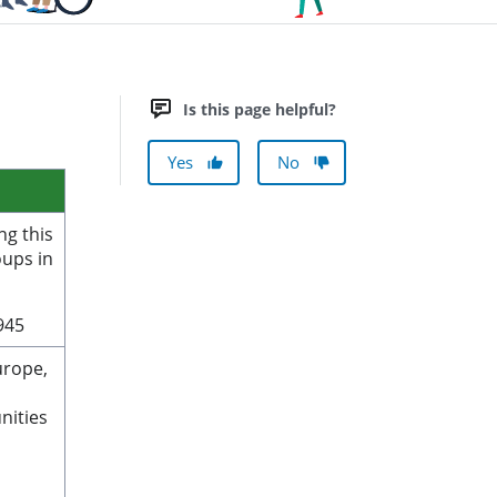
Is this page helpful?
Yes
No
ng this
oups in
1945
urope,
nities