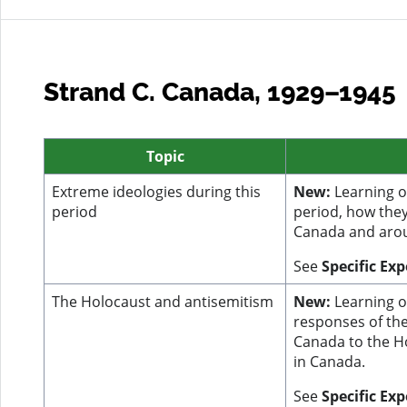
Strand C. Canada, 1929–1945
Topic
Extreme ideologies during this
New:
Learning on
period
period, how they
Canada and arou
See
Specific Ex
The Holocaust and antisemitism
New:
Learning o
responses of th
Canada to the H
in Canada.
See
Specific Ex