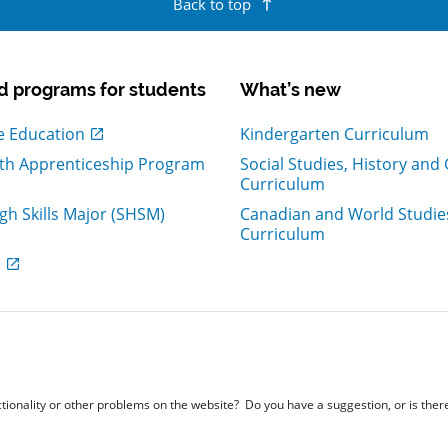
Back to top
d programs for students
What’s new
ew window
e Education
Kindergarten Curriculum
th Apprenticeship Program
Social Studies, History an
ew window
Curriculum
igh Skills Major (SHSM)
Canadian and World Studie
ew window
Curriculum
ew window
s
nctionality or other problems on the website? Do you have a suggestion, or is the