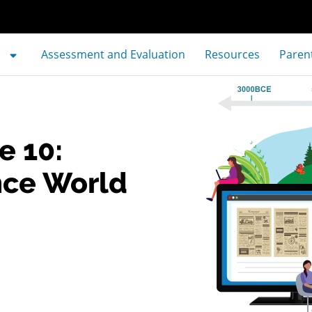
Assessment and Evaluation
Resources
Paren
e 10:
nce World