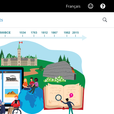
Website feedba
Help
Français
Search
ts