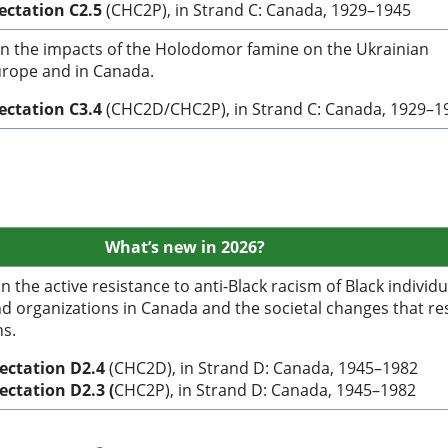
pectation C2.5
(CHC2P), in Strand C: Canada, 1929–1945
n the impacts of the Holodomor famine on the Ukrainian
rope and in Canada.
ectation C3.4
(CHC2D/CHC2P), in Strand C: Canada, 1929–1
What’s
new in 2026?
 the active resistance to anti-Black racism of Black individu
d organizations in Canada and the societal changes that re
ns.
pectation
D2.4
(CHC2D), in Strand D: Canada, 1945–1982
pectation
D2.3 (
CHC2P), in Strand D: Canada, 1945–1982