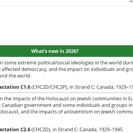
What’s
new in 2026?
 some extreme political/social ideologies in the world duri
 affected democracy, and the impact on individuals and gr
nd the world.
pectation C1.6
(CHC2D/CHC2P), in Strand C: Canada, 1929–
n the impacts of the Holocaust on Jewish communities in E
e Canadian government and some individuals and groups in
olocaust, and the impacts of antisemitism on Jewish commu
pectation C2.6
(CHC2D), in Strand C: Canada, 1929–1945