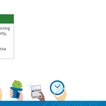
ecting
ity,
 the