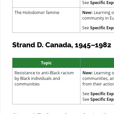
See
Specific Ex
The Holodomor famine
New:
Learning o
community in Eu
See
Specific Exp
Strand D. Canada, 1945–1982
Topic
Resistance to anti-Black racism
New:
Learning on
by Black individuals and
communities, an
communities
from their actio
See
Specific Ex
See
Specific Ex