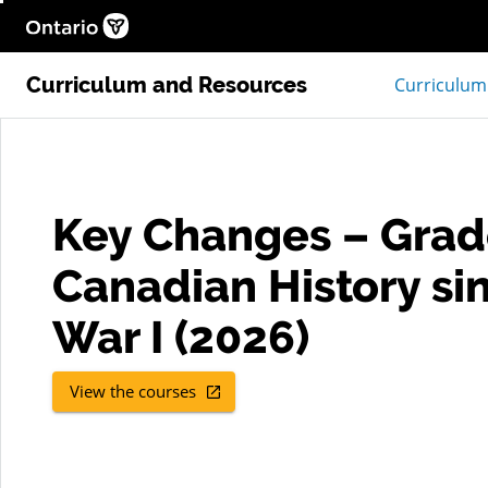
Help
Ontario.ca homepage, Open in new window
Curriculum and Resources
Curriculum
Key Changes – Grad
Canadian History si
War I (2026)
View the courses
, Open in new window