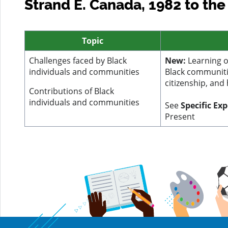
Strand E. Canada, 1982 to the
Topic
Challenges faced by Black
New:
Learning o
individuals and communities
Black communitie
citizenship, and
Contributions of Black
individuals and communities
See
Specific Ex
Present