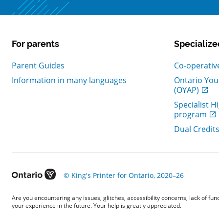
For parents
Specialize
, Open in n
Parent Guides
Co-operativ
Information in many languages
Ontario You
, Open in n
(OYAP)
Specialist H
, Open in n
program
, Open in n
Dual Credit
, Open in new window
© King's Printer for Ontario, 2020–26
Are you encountering any issues, glitches, accessibility concerns, lack of fu
your experience in the future. Your help is greatly appreciated.