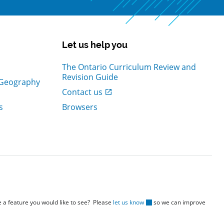
Let us help you
The Ontario Curriculum Review and
Revision Guide
d Geography
, Open in new window
Contact us
s
Browsers
re a feature you would like to see? Please
let us know
so we can improve