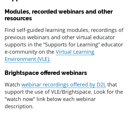
Modules, recorded webinars and other
resources
Find self-guided learning modules, recordings of
previous webinars and other virtual educator
supports in the “Supports for Learning” educator
e-community on the
Virtual Learning
Environment (VLE).
Brightspace offered webinars
Watch
webinar recordings offered by D2L
that
support the use of VLE/Brightspace.
Look for the
"watch now" link below each webinar
description.