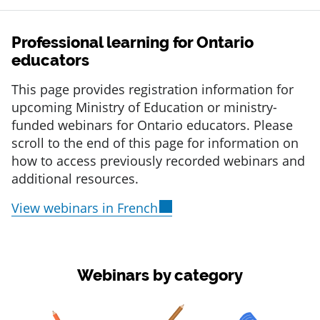
Professional learning for Ontario
educators
This page provides registration information for
upcoming Ministry of Education or ministry-
funded webinars for Ontario educators. Please
scroll to the end of this page for information on
how to access previously recorded webinars and
additional resources.
View webinars in French
Webinars by category
item 1 of 3