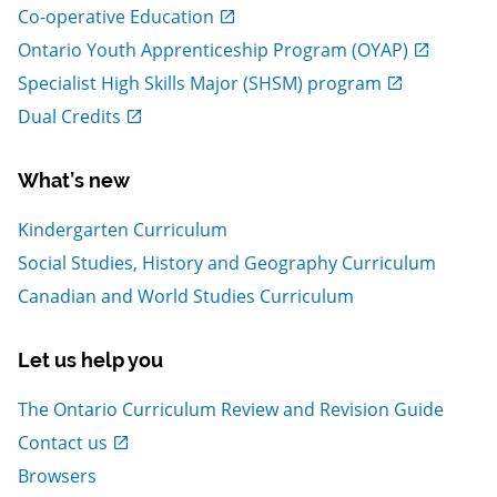
, Open in new window
Co-operative Education
, Open in new window
Ontario Youth Apprenticeship Program (OYAP)
, Open in new window
Specialist High Skills Major (SHSM) program
, Open in new window
Dual Credits
What’s new
Kindergarten Curriculum
Social Studies, History and Geography Curriculum
Canadian and World Studies Curriculum
Let us help you
The Ontario Curriculum Review and Revision Guide
, Open in new window
Contact us
Browsers