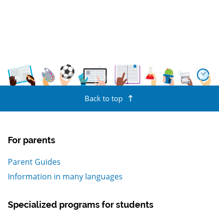
Back to top
For parents
Parent Guides
Information in many languages
Specialized programs for students