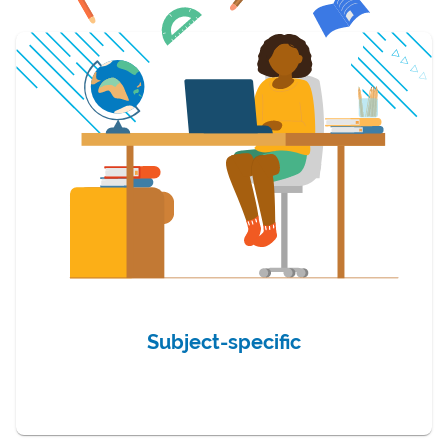
Subject-specific