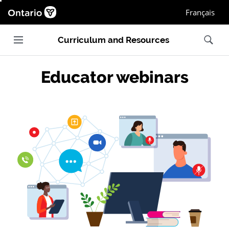
Ontario.ca homepage, Open in new window
Français
Main navigation
Search
Curriculum and Resources
Educator webinars