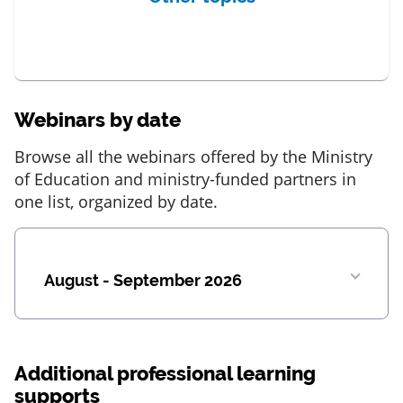
Webinars by date
Browse all the webinars offered by the Ministry
of Education and ministry-funded partners in
one list, organized by date.
August - September 2026
Additional professional learning
supports